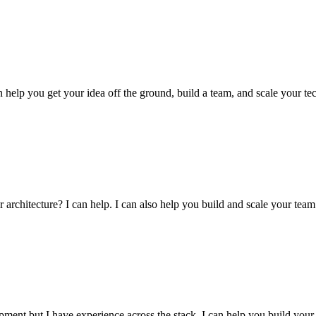
an help you get your idea off the ground, build a team, and scale your
architecture? I can help. I can also help you build and scale your team
pment but I have experience across the stack. I can help you build your p