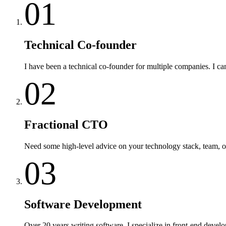
01
Technical Co-founder
I have been a technical co-founder for multiple companies. I c
02
Fractional CTO
Need some high-level advice on your technology stack, team, or 
03
Software Development
Over 20 years writing software. I specialize in front-end develo