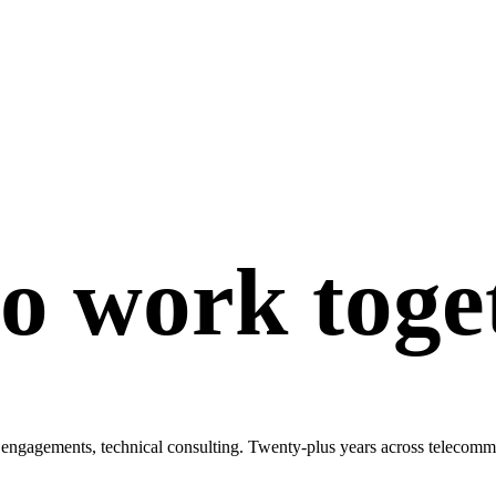
to work toge
engagements, technical consulting. Twenty-plus years across telecommun