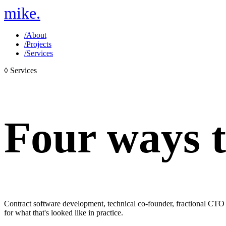
mike
.
/
About
/
Projects
/
Services
◊
Services
Four ways
Contract software development, technical co-founder, fractional CTO 
for what that's looked like in practice.