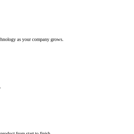
 technology as your company grows.
.
roduct from start to finish.