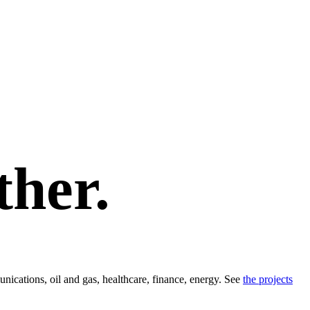
ther.
ications, oil and gas, healthcare, finance, energy. See
the projects