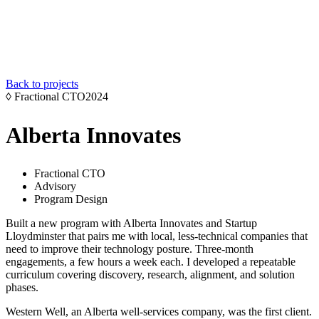
Back to projects
◊
Fractional CTO
2024
Alberta Innovates
Fractional CTO
Advisory
Program Design
Built a new program with Alberta Innovates and Startup
Lloydminster that pairs me with local, less-technical companies that
need to improve their technology posture. Three-month
engagements, a few hours a week each. I developed a repeatable
curriculum covering discovery, research, alignment, and solution
phases.
Western Well, an Alberta well-services company, was the first client.