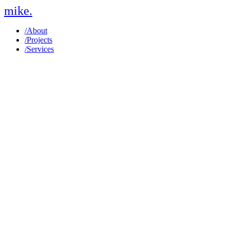
mike
.
/
About
/
Projects
/
Services